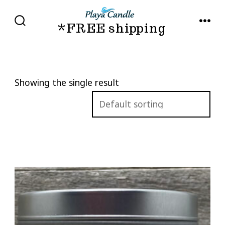
Skip
to
*FREE shipping
SEARCH
MENU
TOGGLE
content
Showing the single result