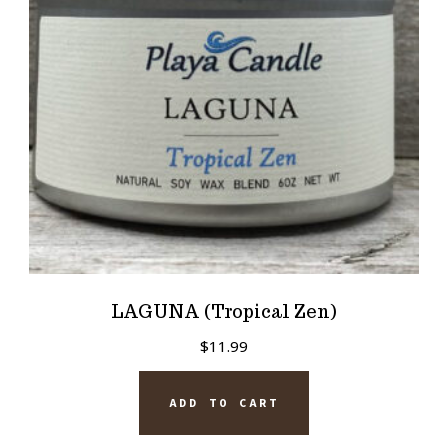
LAGUNA (Tropical Zen)
$
11.99
ADD TO CART