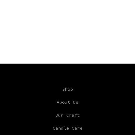
Shop
About Us
Our Craft
Candle Care