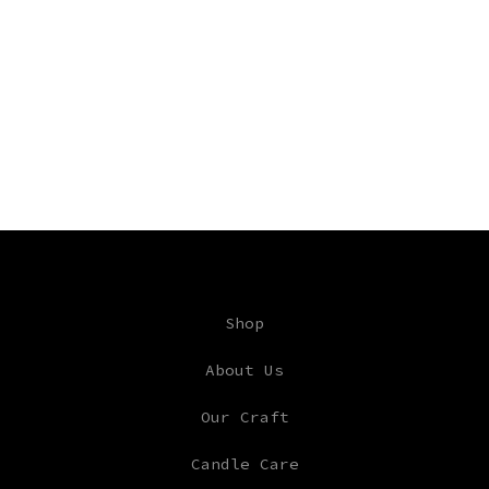
Shop
About Us
Our Craft
Candle Care