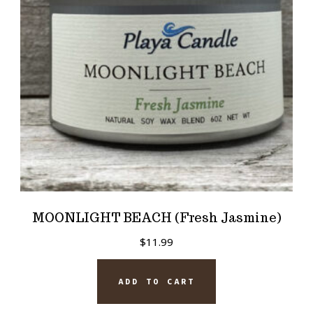
MOONLIGHT BEACH (Fresh Jasmine)
$
11.99
ADD TO CART