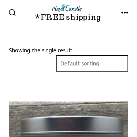
Skip
to
*FREE shipping
SEARCH
MENU
TOGGLE
content
Showing the single result