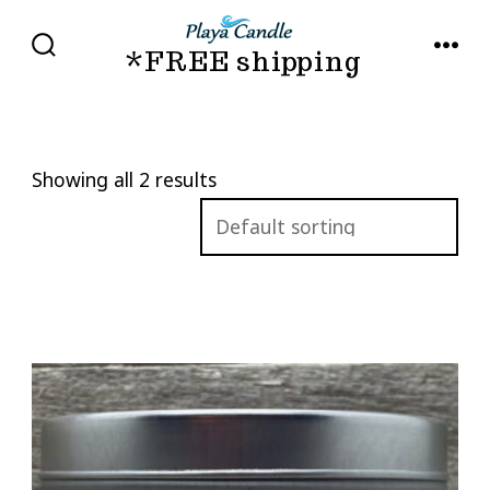
Skip
to
*FREE shipping
SEARCH
MENU
TOGGLE
content
Showing all 2 results