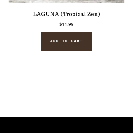
LAGUNA (Tropical Zen)
$
11.99
ADD TO CART