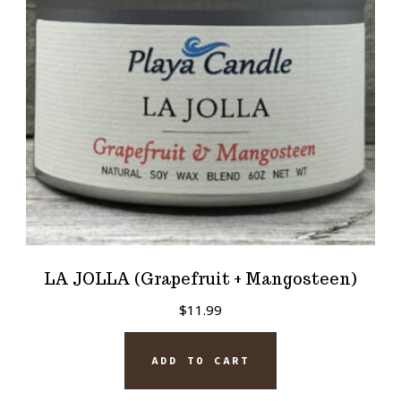
LA JOLLA (Grapefruit + Mangosteen)
$
11.99
ADD TO CART