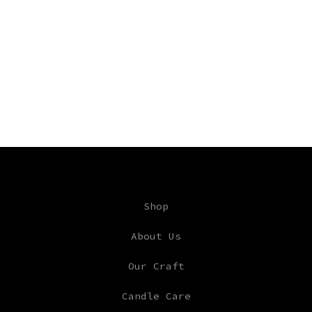
Shop
About Us
Our Craft
Candle Care