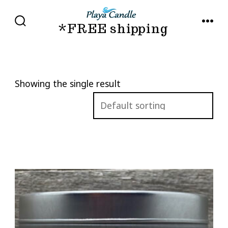
Skip
to
*FREE shipping
SEARCH
MENU
TOGGLE
content
Showing the single result