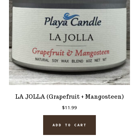
LA JOLLA (Grapefruit + Mangosteen)
$
11.99
ADD TO CART