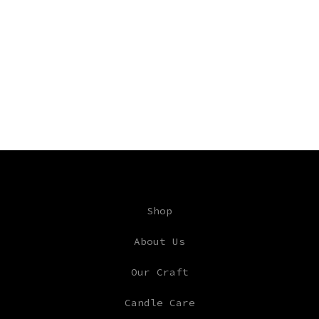
Shop
About Us
Our Craft
Candle Care