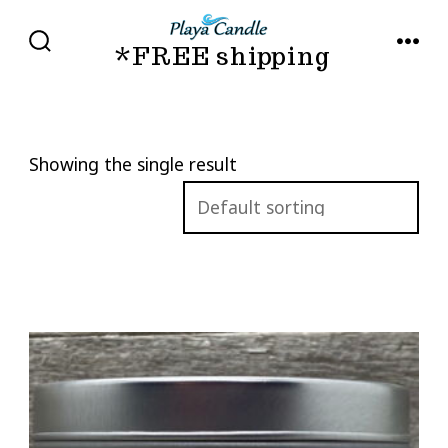
Skip
to
*FREE shipping
SEARCH
MENU
TOGGLE
content
Showing the single result