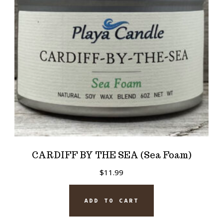
CARDIFF BY THE SEA (Sea Foam)
$
11.99
ADD TO CART