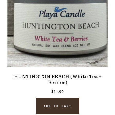
HUNTINGTON BEACH (White Tea +
Berries)
$
11.99
ADD TO CART