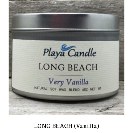
LONG BEACH (Vanilla)