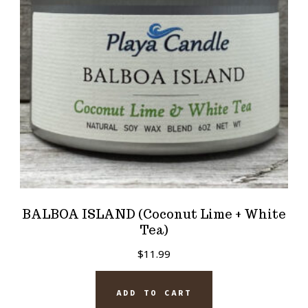
BALBOA ISLAND (Coconut Lime + White
Tea)
$
11.99
ADD TO CART