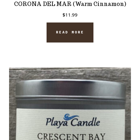
CORONA DEL MAR (Warm Cinnamon)
$
11.99
READ MORE