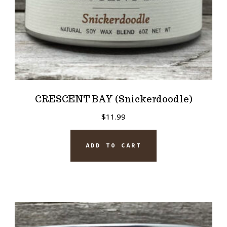
CRESCENT BAY (Snickerdoodle)
$
11.99
ADD TO CART