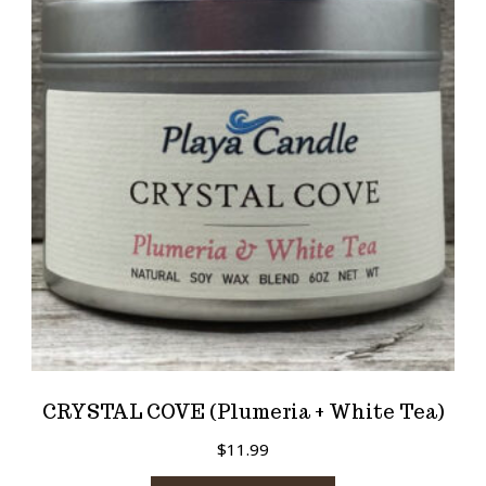
CRYSTAL COVE (Plumeria + White Tea)
$
11.99