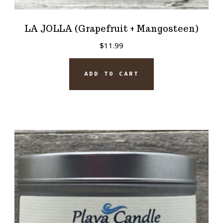
LA JOLLA (Grapefruit + Mangosteen)
$
11.99
ADD TO CART