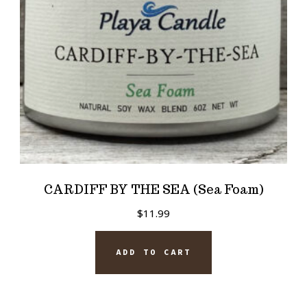
CARDIFF BY THE SEA (Sea Foam)
$
11.99
ADD TO CART