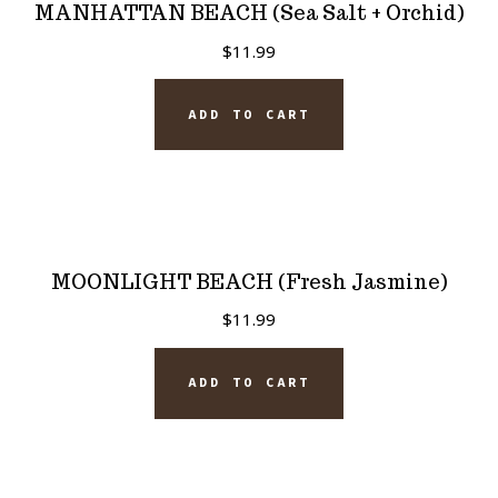
MANHATTAN BEACH (Sea Salt + Orchid)
$
11.99
ADD TO CART
MOONLIGHT BEACH (Fresh Jasmine)
$
11.99
ADD TO CART