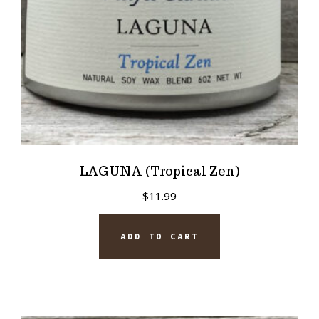
LAGUNA (Tropical Zen)
$
11.99
ADD TO CART