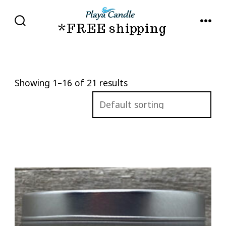
Skip
to
*FREE shipping
SEARCH
MENU
TOGGLE
content
Showing 1–16 of 21 results