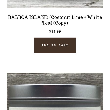
BALBOA ISLAND (Coconut Lime + White
Tea) (Copy)
$
11.99
ADD TO CART