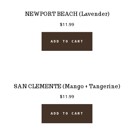
NEWPORT BEACH (Lavender)
$
11.99
ADD TO CART
SAN CLEMENTE (Mango + Tangerine)
$
11.99
ADD TO CART