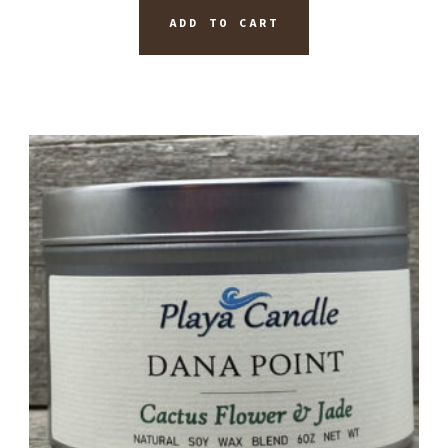
ADD TO CART