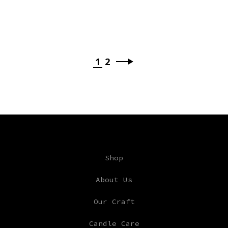
1
2
Shop
About Us
Our Craft
Candle Care