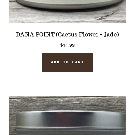
DANA POINT (Cactus Flower + Jade)
$
11.99
ADD TO CART