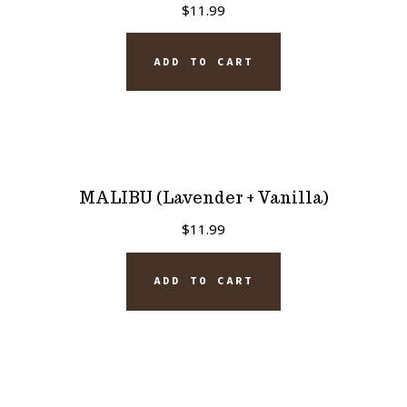
$
11.99
ADD TO CART
MALIBU (Lavender + Vanilla)
$
11.99
ADD TO CART