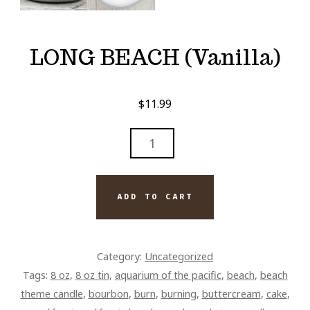
LONG BEACH (Vanilla)
$
11.99
LONG
BEACH
(VANILLA)
QUANTITY
ADD TO CART
Category:
Uncategorized
Tags:
8 oz
,
8 oz tin
,
aquarium of the pacific
,
beach
,
beach
theme candle
,
bourbon
,
burn
,
burning
,
buttercream
,
cake
,