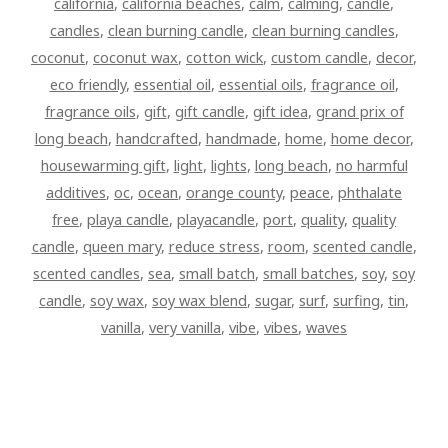
california
,
california beaches
,
calm
,
calming
,
candle
,
candles
,
clean burning candle
,
clean burning candles
,
coconut
,
coconut wax
,
cotton wick
,
custom candle
,
decor
,
eco friendly
,
essential oil
,
essential oils
,
fragrance oil
,
fragrance oils
,
gift
,
gift candle
,
gift idea
,
grand prix of
long beach
,
handcrafted
,
handmade
,
home
,
home decor
,
housewarming gift
,
light
,
lights
,
long beach
,
no harmful
additives
,
oc
,
ocean
,
orange county
,
peace
,
phthalate
free
,
playa candle
,
playacandle
,
port
,
quality
,
quality
candle
,
queen mary
,
reduce stress
,
room
,
scented candle
,
scented candles
,
sea
,
small batch
,
small batches
,
soy
,
soy
candle
,
soy wax
,
soy wax blend
,
sugar
,
surf
,
surfing
,
tin
,
vanilla
,
very vanilla
,
vibe
,
vibes
,
waves