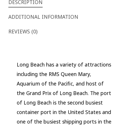
DESCRIPTION
ADDITIONAL INFORMATION
REVIEWS (0)
Long Beach has a variety of attractions
including the RMS Queen Mary,
Aquarium of the Pacific, and host of
the Grand Prix of Long Beach. The port
of Long Beach is the second busiest
container port in the United States and
one of the busiest shipping ports in the