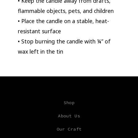
• Keep the candle away from drafts,
flammable objects, pets, and children
• Place the candle on a stable, heat-
resistant surface
• Stop burning the candle with ¼” of
wax left in the tin
Shop
About Us
Our Craft