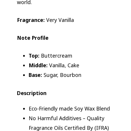
world.
Fragrance:
Very Vanilla
Note Profile
Top:
Buttercream
Middle:
Vanilla, Cake
Base:
Sugar, Bourbon
Description
Eco-Friendly made Soy Wax Blend
No Harmful Additives – Quality
Fragrance Oils Certified By (IFRA)