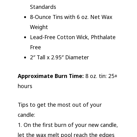
Standards
8-Ounce Tins with 6 oz. Net Wax
Weight
Lead-Free Cotton Wick, Phthalate
Free
2″ Tall x 2.95″ Diameter
Approximate Burn Time:
8 oz. tin: 25+
hours
Tips to get the most out of your
candle:
1. On the first burn of your new candle,
let the wax melt pool reach the edges