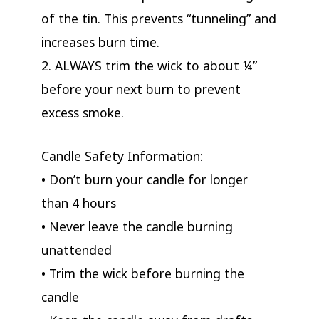
of the tin. This prevents “tunneling” and
increases burn time.
2. ALWAYS trim the wick to about ¼”
before your next burn to prevent
excess smoke.
Candle Safety Information:
• Don’t burn your candle for longer
than 4 hours
• Never leave the candle burning
unattended
• Trim the wick before burning the
candle