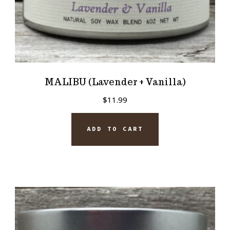
MALIBU (Lavender + Vanilla)
$
11.99
ADD TO CART