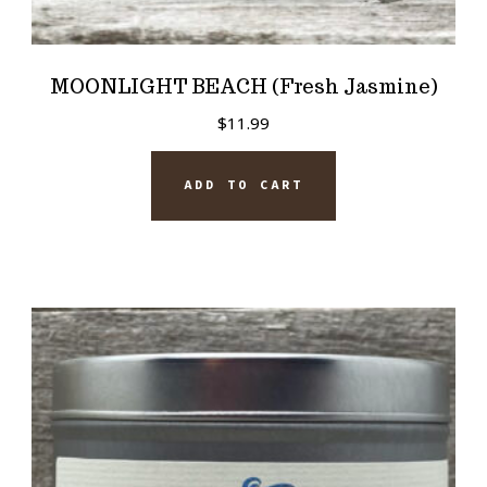
MOONLIGHT BEACH (Fresh Jasmine)
$
11.99
ADD TO CART