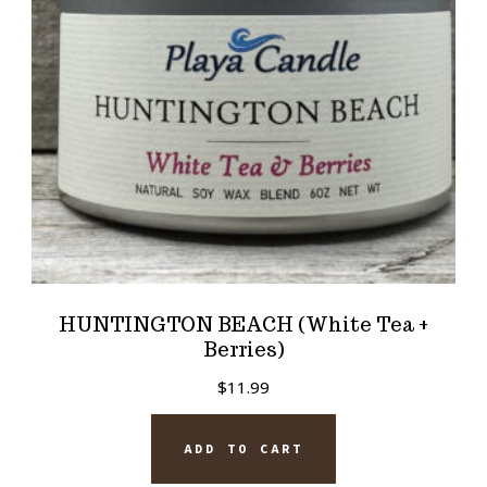
HUNTINGTON BEACH (White Tea +
Berries)
$
11.99
ADD TO CART