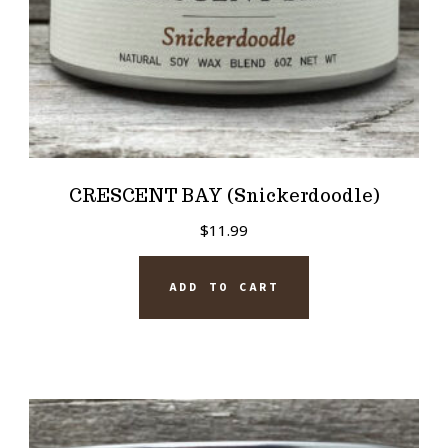
CRESCENT BAY (Snickerdoodle)
$
11.99
ADD TO CART