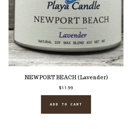
NEWPORT BEACH (Lavender)
$
11.99
ADD TO CART