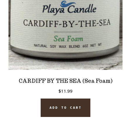
CARDIFF BY THE SEA (Sea Foam)
$
11.99
ADD TO CART