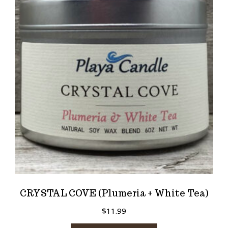
CRYSTAL COVE (Plumeria + White Tea)
$
11.99