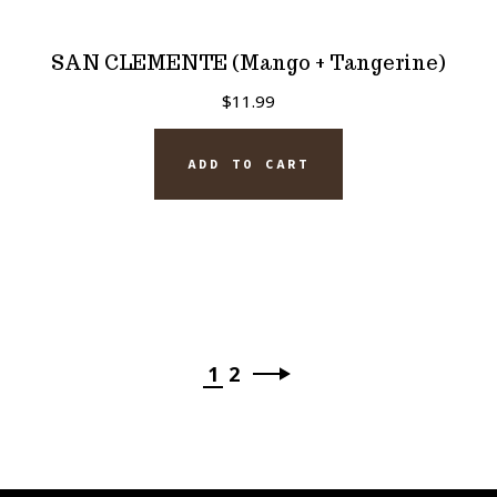
SAN CLEMENTE (Mango + Tangerine)
$
11.99
ADD TO CART
1
2