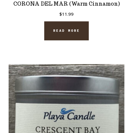
CORONA DEL MAR (Warm Cinnamon)
$
11.99
READ MORE