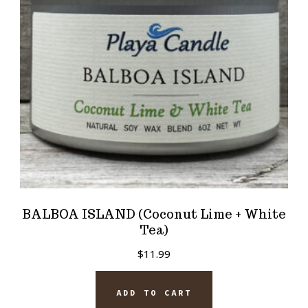
BALBOA ISLAND (Coconut Lime + White
Tea)
$
11.99
ADD TO CART