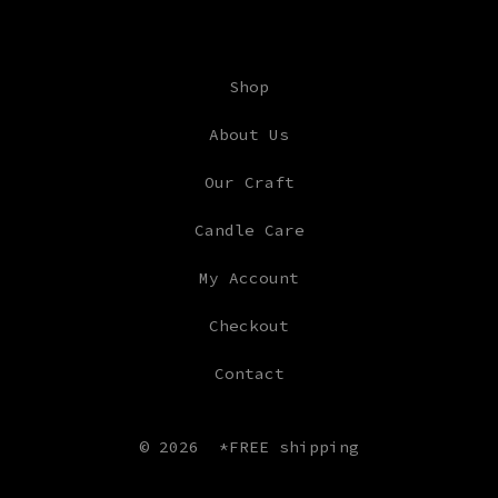
Shop
About Us
Our Craft
Candle Care
My Account
Checkout
Contact
© 2026
*FREE shipping