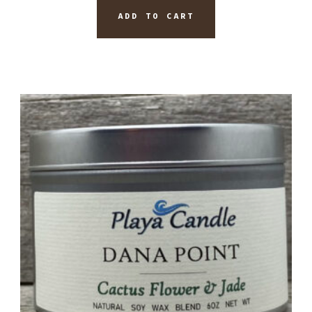
ADD TO CART