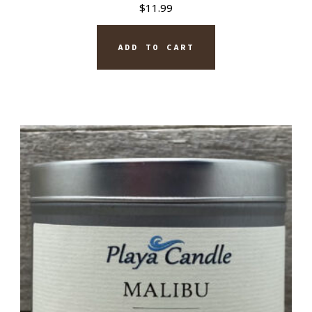
$
11.99
ADD TO CART