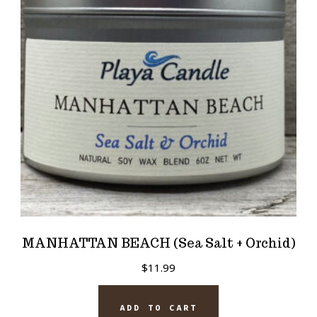
MANHATTAN BEACH (Sea Salt + Orchid)
$
11.99
ADD TO CART