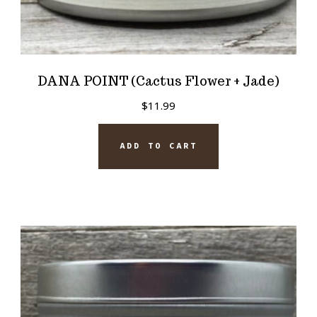
DANA POINT (Cactus Flower + Jade)
$
11.99
ADD TO CART