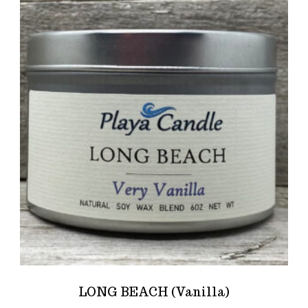
LONG BEACH (Vanilla)