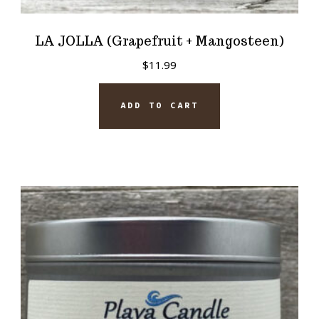
LA JOLLA (Grapefruit + Mangosteen)
$
11.99
ADD TO CART