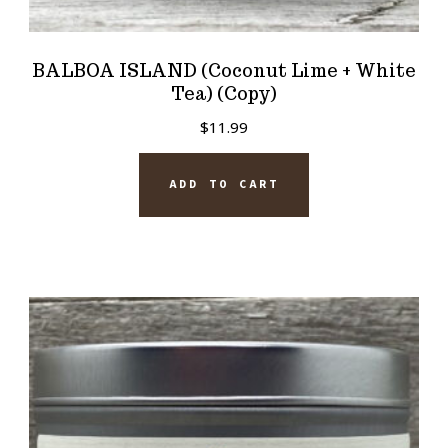
BALBOA ISLAND (Coconut Lime + White
Tea) (Copy)
$
11.99
ADD TO CART