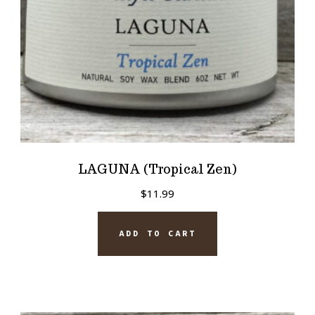
LAGUNA (Tropical Zen)
$
11.99
ADD TO CART