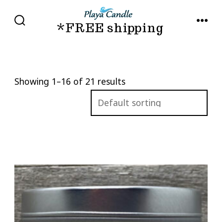
Skip
to
*FREE shipping
SEARCH
MENU
TOGGLE
content
Showing 1–16 of 21 results