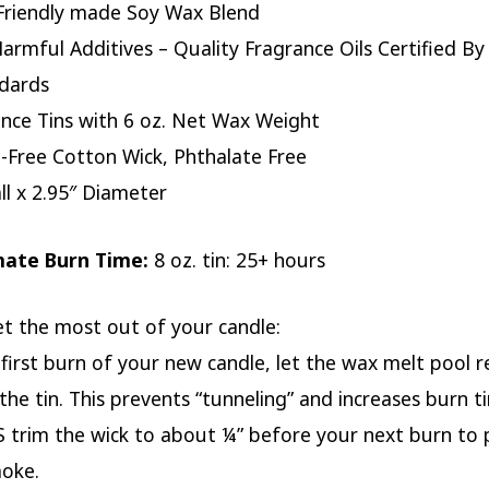
Friendly made Soy Wax Blend
armful Additives – Quality Fragrance Oils Certified By
dards
nce Tins with 6 oz. Net Wax Weight
-Free Cotton Wick, Phthalate Free
all x 2.95″ Diameter
mate Burn Time:
8 oz. tin: 25+ hours
et the most out of your candle:
 first burn of your new candle, let the wax melt pool r
the tin. This prevents “tunneling” and increases burn t
 trim the wick to about ¼” before your next burn to 
moke.