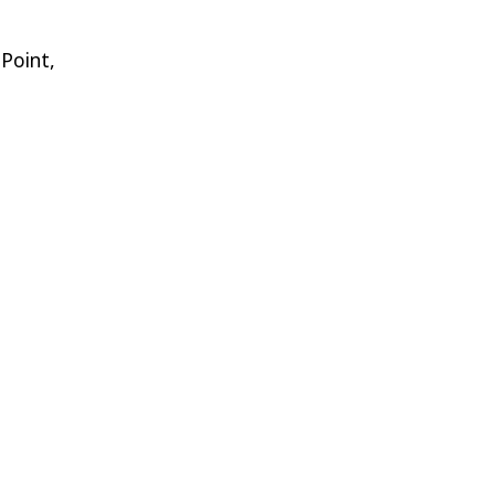
 Point,