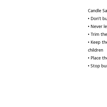
Candle Sa
• Don’t b
• Never l
• Trim th
• Keep th
children
• Place t
• Stop bu