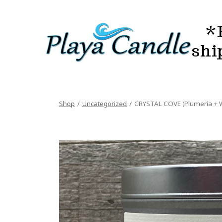
Skip
to
*
content
shi
Shop
/
Uncategorized
/
CRYSTAL COVE (Plumeria + W