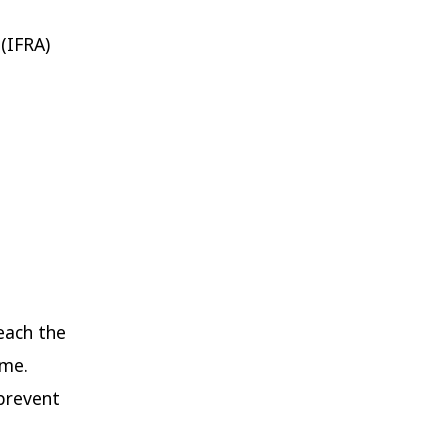
 (IFRA)
each the
ime.
prevent