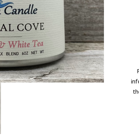
inf
th
CRY
COV