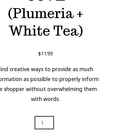
(Plumeria +
White Tea)
$
11.99
Find creative ways to provide as much
ormation as possible to properly inform
e shopper without overwhelming them
with words.
STAL
E