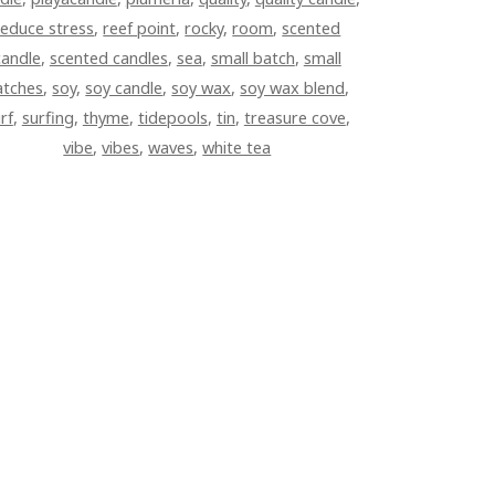
reduce stress
,
reef point
,
rocky
,
room
,
scented
candle
,
scented candles
,
sea
,
small batch
,
small
atches
,
soy
,
soy candle
,
soy wax
,
soy wax blend
,
rf
,
surfing
,
thyme
,
tidepools
,
tin
,
treasure cove
,
vibe
,
vibes
,
waves
,
white tea