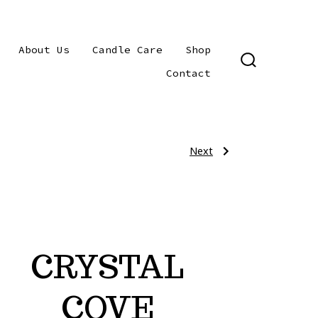
About Us
Candle Care
Shop
SEARCH
Contact
TOGGLE
Next
Next
Post
Post:
CARDIFF
BY
THE
navigat
SEA
(Sea
Foam)
CRYSTAL
COVE