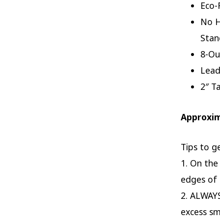
Eco-
No H
Stan
8-Ou
Lead
2″ T
Approxi
Tips to g
1. On the
edges of 
2. ALWAYS
excess s