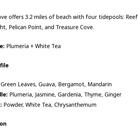
ove offers 3.2 miles of beach with four tidepools: Reef
ht, Pelican Point, and Treasure Cove.
e:
Plumeria + White Tea
file
Green Leaves, Guava, Bergamot, Mandarin
le:
Plumeria, Jasmine, Gardenia, Thyme, Ginger
:
Powder, White Tea, Chrysanthemum
ion