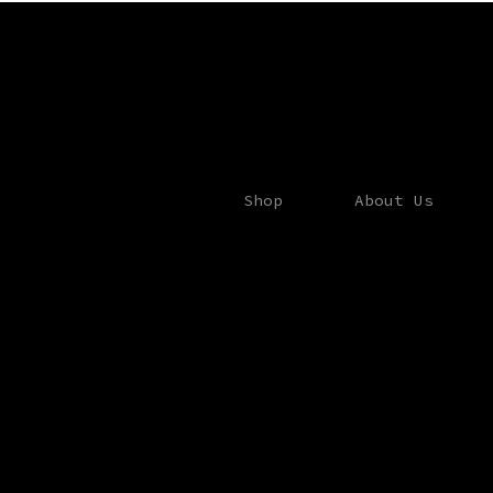
Shop
About Us