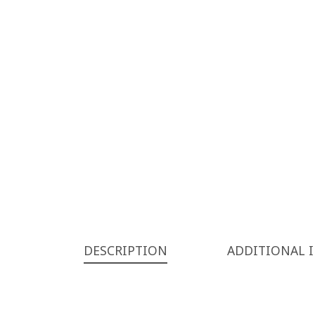
DESCRIPTION
ADDITIONAL 