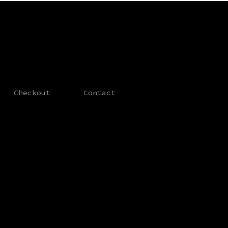
Checkout
Contact