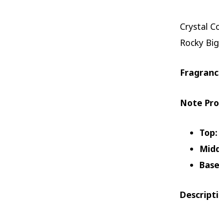
Crystal C
Rocky Big
Fragranc
Note Pro
Top:
Midd
Base
Descript