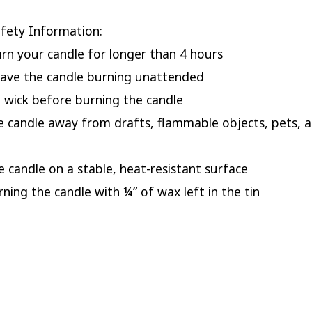
fety Information:
urn your candle for longer than 4 hours
eave the candle burning unattended
e wick before burning the candle
e candle away from drafts, flammable objects, pets, 
he candle on a stable, heat-resistant surface
rning the candle with ¼” of wax left in the tin