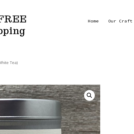
FREE
Home
Our Craft
pping
hite Tea)