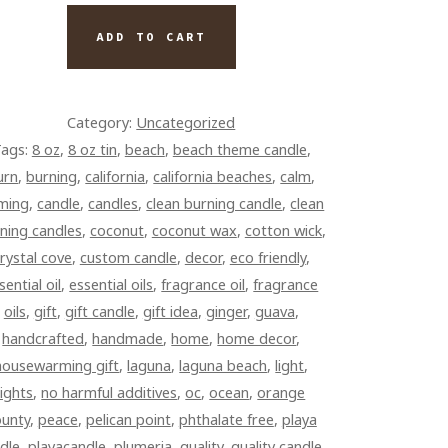
UMERIA
ADD TO CART
TE
)
NTITY
Category:
Uncategorized
ags:
8 oz
,
8 oz tin
,
beach
,
beach theme candle
,
urn
,
burning
,
california
,
california beaches
,
calm
,
lming
,
candle
,
candles
,
clean burning candle
,
clean
ning candles
,
coconut
,
coconut wax
,
cotton wick
,
rystal cove
,
custom candle
,
decor
,
eco friendly
,
sential oil
,
essential oils
,
fragrance oil
,
fragrance
oils
,
gift
,
gift candle
,
gift idea
,
ginger
,
guava
,
handcrafted
,
handmade
,
home
,
home decor
,
housewarming gift
,
laguna
,
laguna beach
,
light
,
lights
,
no harmful additives
,
oc
,
ocean
,
orange
ounty
,
peace
,
pelican point
,
phthalate free
,
playa
dle
,
playacandle
,
plumeria
,
quality
,
quality candle
,