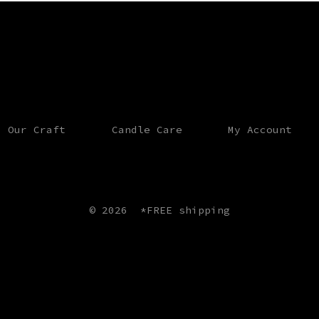
Our Craft
Candle Care
My Account
© 2026
*FREE shipping