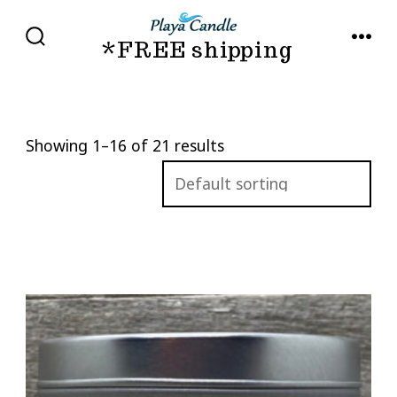
Skip
to
*FREE shipping
SEARCH
MENU
TOGGLE
content
Showing 1–16 of 21 results