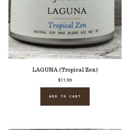
LAGUNA (Tropical Zen)
$
11.99
ADD TO CART