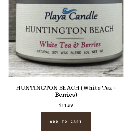
HUNTINGTON BEACH (White Tea +
Berries)
$
11.99
ADD TO CART