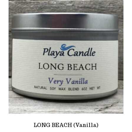
LONG BEACH (Vanilla)