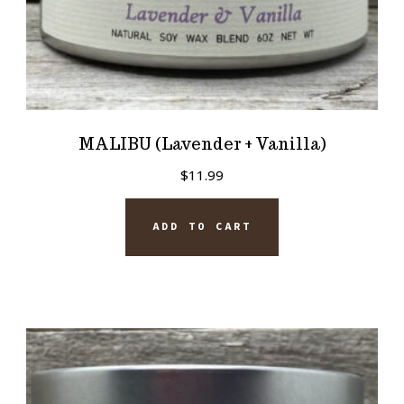
MALIBU (Lavender + Vanilla)
$
11.99
ADD TO CART