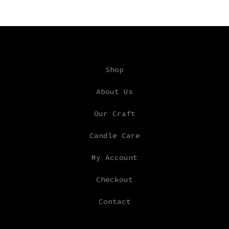
Shop
About Us
Our Craft
Candle Care
My Account
Checkout
Contact