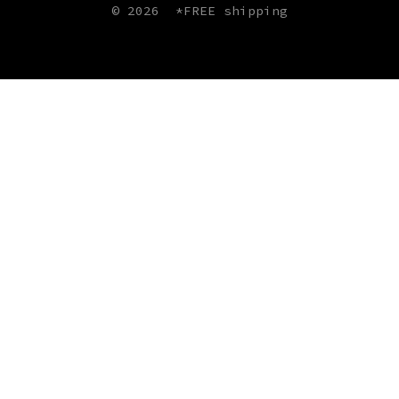
© 2026
*FREE shipping