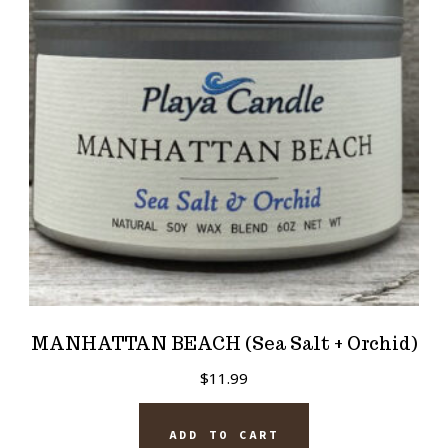
MANHATTAN BEACH (Sea Salt + Orchid)
$
11.99
ADD TO CART