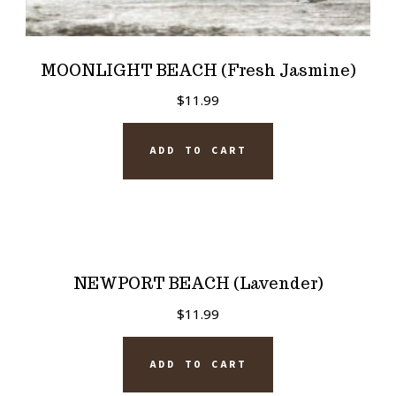
MOONLIGHT BEACH (Fresh Jasmine)
$
11.99
ADD TO CART
NEWPORT BEACH (Lavender)
$
11.99
ADD TO CART