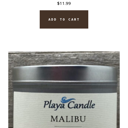
$
11.99
ADD TO CART