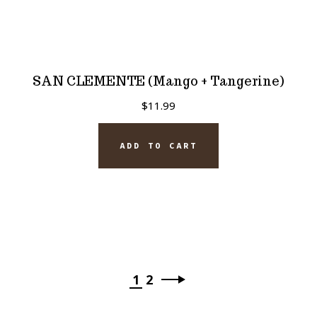
SAN CLEMENTE (Mango + Tangerine)
$
11.99
ADD TO CART
1
2