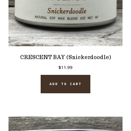
CRESCENT BAY (Snickerdoodle)
$
11.99
ADD TO CART