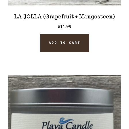
LA JOLLA (Grapefruit + Mangosteen)
$
11.99
ADD TO CART