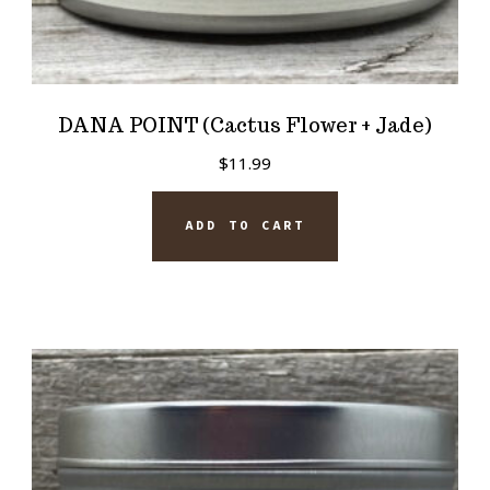
DANA POINT (Cactus Flower + Jade)
$
11.99
ADD TO CART