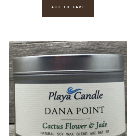
ADD TO CART