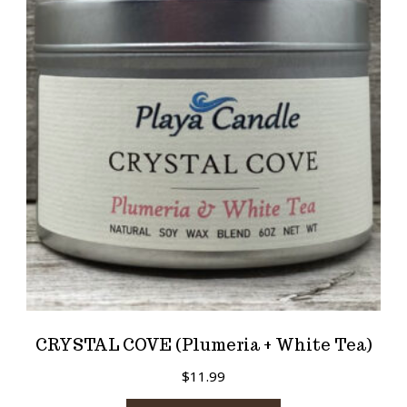
CRYSTAL COVE (Plumeria + White Tea)
$
11.99