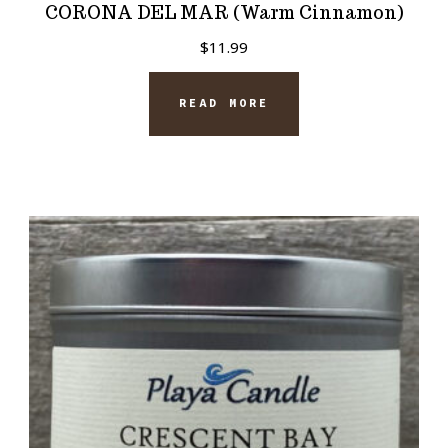
CORONA DEL MAR (Warm Cinnamon)
$
11.99
READ MORE