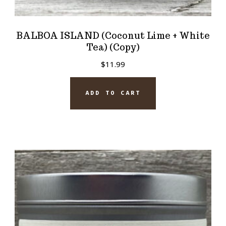
BALBOA ISLAND (Coconut Lime + White
Tea) (Copy)
$
11.99
ADD TO CART