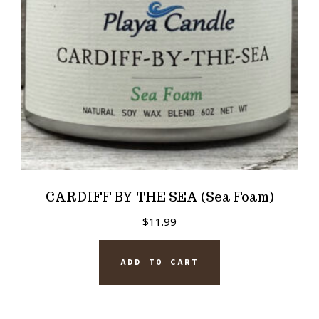
CARDIFF BY THE SEA (Sea Foam)
$
11.99
ADD TO CART