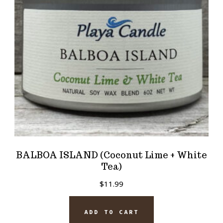
BALBOA ISLAND (Coconut Lime + White
Tea)
$
11.99
ADD TO CART