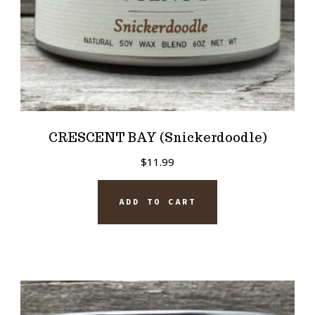
CRESCENT BAY (Snickerdoodle)
$
11.99
ADD TO CART