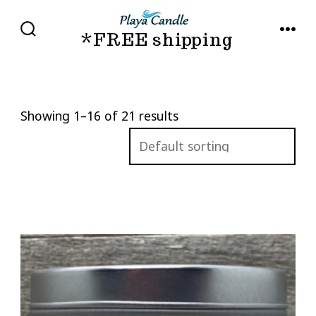
Skip
to
*FREE shipping
SEARCH
MENU
TOGGLE
content
Showing 1–16 of 21 results