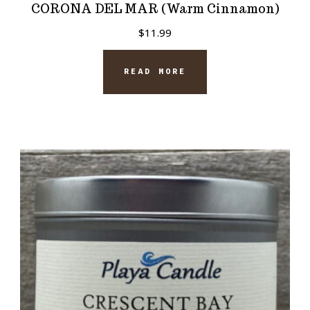
CORONA DEL MAR (Warm Cinnamon)
$
11.99
READ MORE