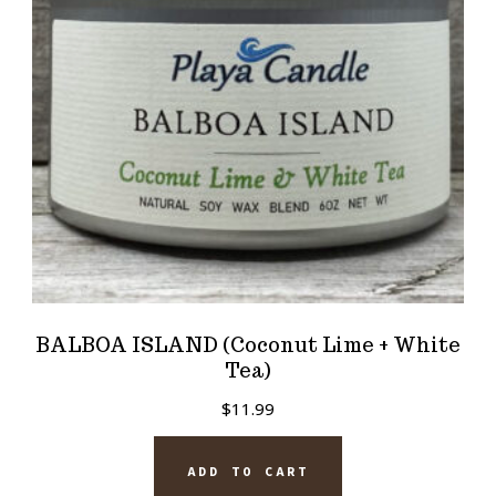
BALBOA ISLAND (Coconut Lime + White
Tea)
$
11.99
ADD TO CART