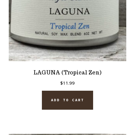
LAGUNA (Tropical Zen)
$
11.99
ADD TO CART