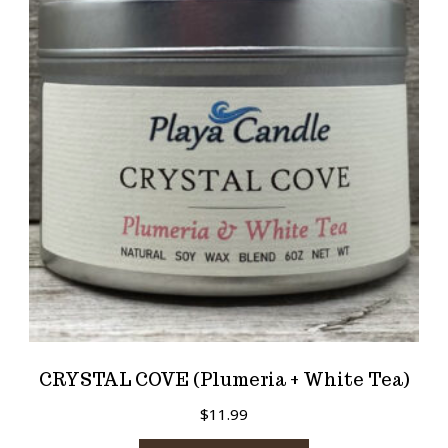
CRYSTAL COVE (Plumeria + White Tea)
$
11.99