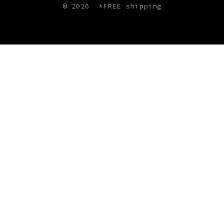
© 2026
*FREE shipping