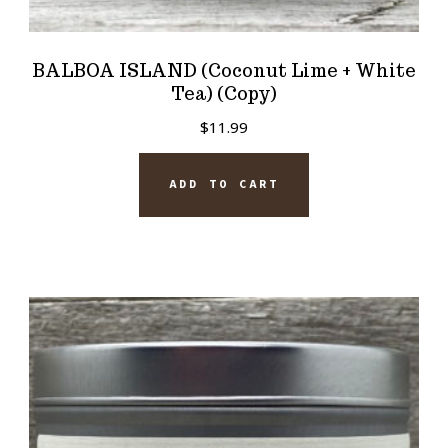
BALBOA ISLAND (Coconut Lime + White
Tea) (Copy)
$
11.99
ADD TO CART