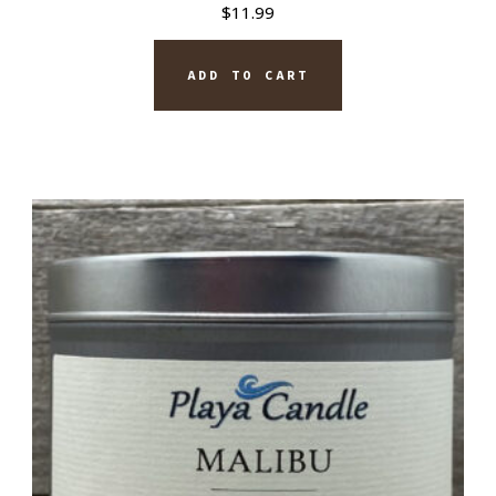
$
11.99
ADD TO CART