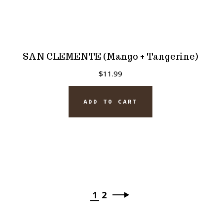
SAN CLEMENTE (Mango + Tangerine)
$
11.99
ADD TO CART
1
2