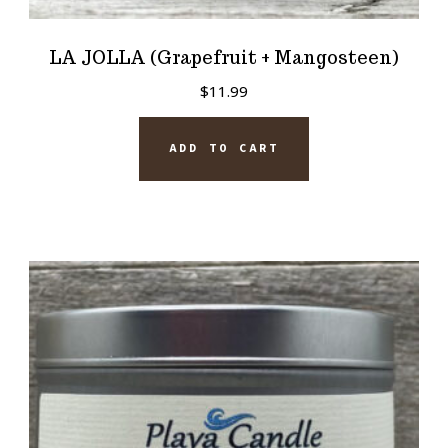
LA JOLLA (Grapefruit + Mangosteen)
$
11.99
ADD TO CART