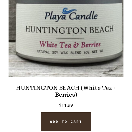
HUNTINGTON BEACH (White Tea +
Berries)
$
11.99
ADD TO CART