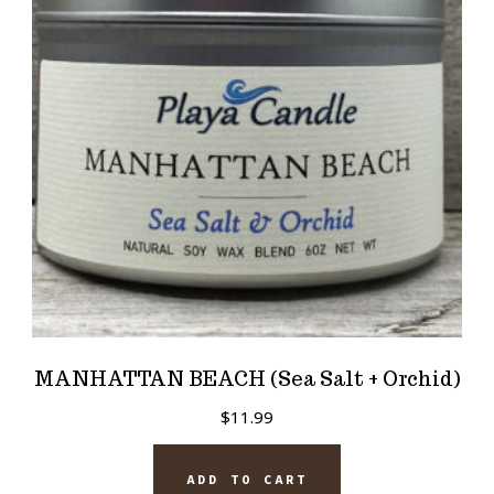
MANHATTAN BEACH (Sea Salt + Orchid)
$
11.99
ADD TO CART