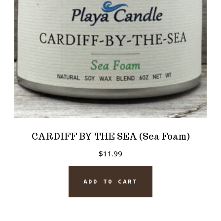
CARDIFF BY THE SEA (Sea Foam)
$
11.99
ADD TO CART