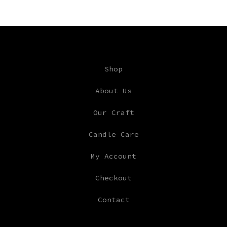
Shop
About Us
Our Craft
Candle Care
My Account
Checkout
Contact