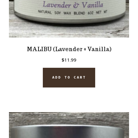
MALIBU (Lavender + Vanilla)
$
11.99
ADD TO CART