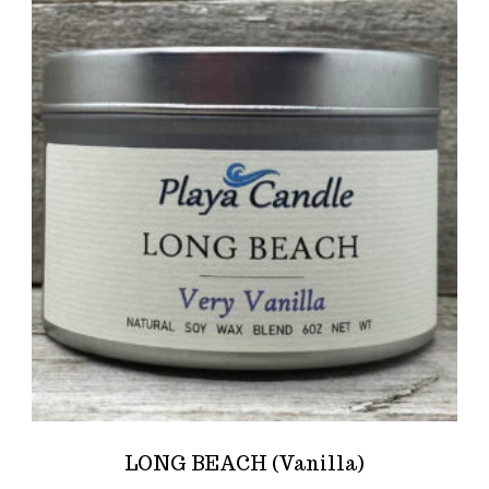
LONG BEACH (Vanilla)