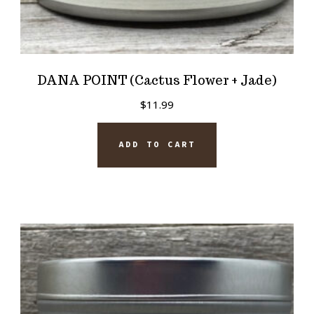
DANA POINT (Cactus Flower + Jade)
$
11.99
ADD TO CART