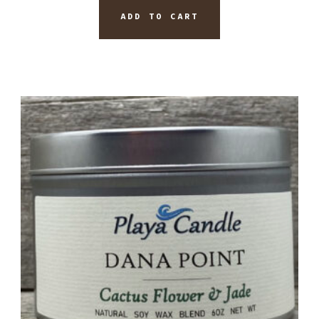
ADD TO CART