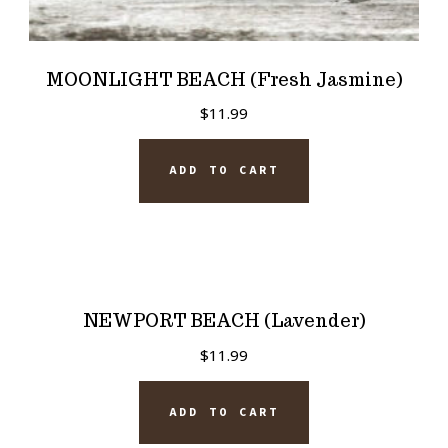
MOONLIGHT BEACH (Fresh Jasmine)
$
11.99
ADD TO CART
NEWPORT BEACH (Lavender)
$
11.99
ADD TO CART